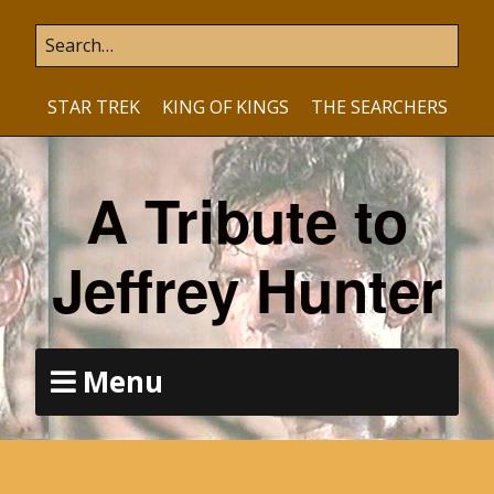
STAR TREK
KING OF KINGS
THE SEARCHERS
A Tribute to
Jeffrey Hunter
Menu