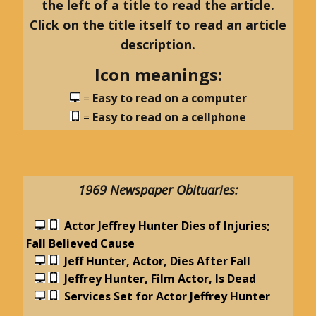
the left of a title to read the article.
Click on the title itself to read an article
description.
Icon meanings:
=
Easy to read on a computer
=
Easy to read on a cellphone
1969 Newspaper Obituaries:
Actor Jeffrey Hunter Dies of Injuries;
Fall Believed Cause
Jeff Hunter, Actor, Dies After Fall
Jeffrey Hunter, Film Actor, Is Dead
Services Set for Actor Jeffrey Hunter