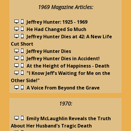
1969 Magazine Articles:
Jeffrey Hunter: 1925 - 1969
He Had Changed So Much
Jeffrey Hunter Dies at 42: A New Life
Cut Short
Jeffrey Hunter Dies
Jeffrey Hunter Dies in Accident!
At the Height of Happiness - Death
"I Know Jeff's Waiting for Me on the
Other Side!"
A Voice From Beyond the Grave
1970:
Emily McLaughlin Reveals the Truth
About Her Husband's Tragic Death