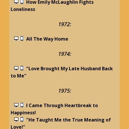
How Emily McLaughlin Fights
Loneliness
1972:
All The Way Home
1974:
"Love Brought My Late Husband Back
to Me"
1975:
I Came Through Heartbreak to
Happiness!
"He Taught Me the True Meaning of
Love!"