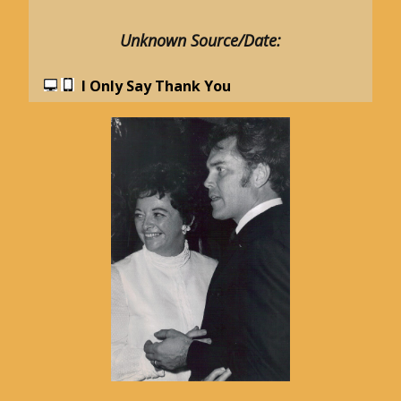
Unknown Source/Date:
I Only Say Thank You