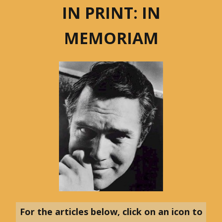
IN PRINT: IN
MEMORIAM
For the articles below, click on an icon to