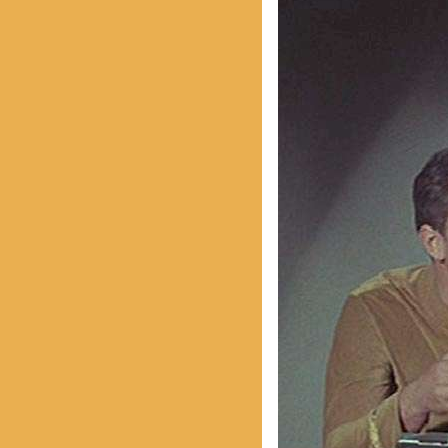
With Emily McLaughlin
Candid Shots
Autographed Cards & Photo
Black & White Photos
Color Photos
Western Photos
Cover Photos
Swimsuit Photos