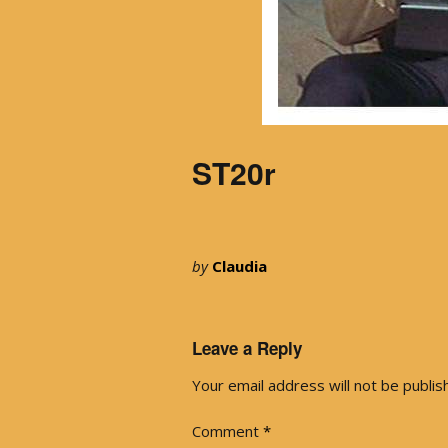
ST20r
by
Claudia
Leave a Reply
Your email address will not be publis
Comment
*