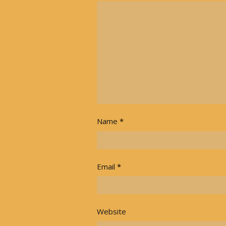
Name
*
Email
*
Website