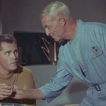
Articles 1951-53
Articles 1954-59
s
Articles 1960-69
In Memoriam
Posthumous Articles
and Tributes
Film and TV Articles