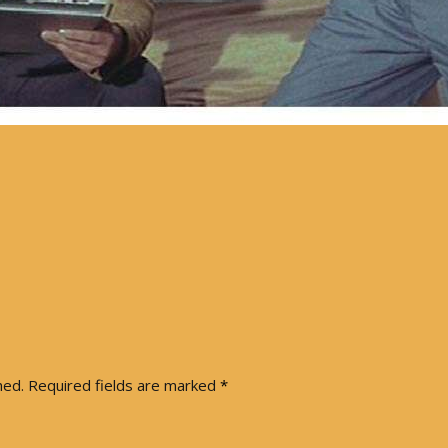
hed.
Required fields are marked
*