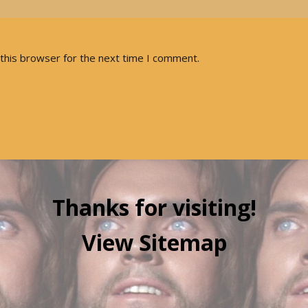
this browser for the next time I comment.
Thanks for visiting!
View Sitemap