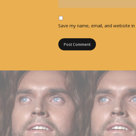
Save my name, email, and website in 