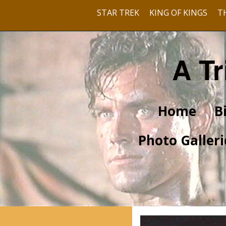
STAR TREK
KING OF KINGS
T
A Tr
Home
B
Photo Galleri
Pre-Hollywood
With Barbara Rush
With Dusty Bartlett