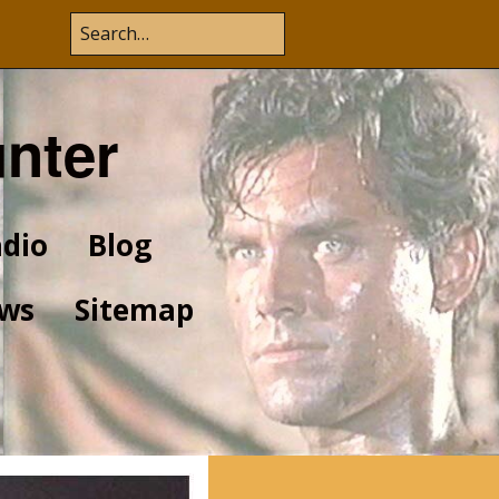
unter
dio
Blog
ws
Sitemap