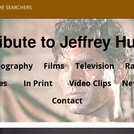
HE SEARCHERS
ibute to Jeffrey H
iography
Films
Television
Ra
es
In Print
Video Clips
Ne
Contact
King of Kings Articles
Star Trek Articles
Scrapbook