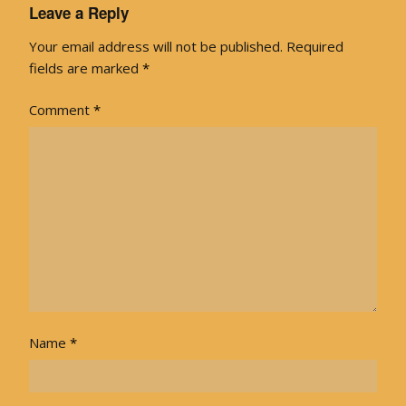
Leave a Reply
Your email address will not be published.
Required
fields are marked
*
Comment
*
Name
*