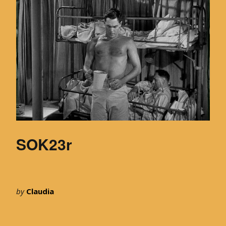
SOK23r
by
Claudia