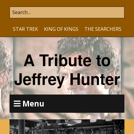
STAR TREK
KING OF KINGS
THE SEARCHERS
A Tribute to
Jeffrey Hunter
Menu