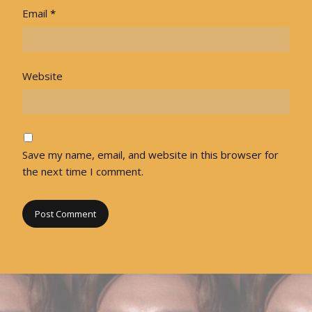
Email
*
Website
Save my name, email, and website in this browser for
the next time I comment.