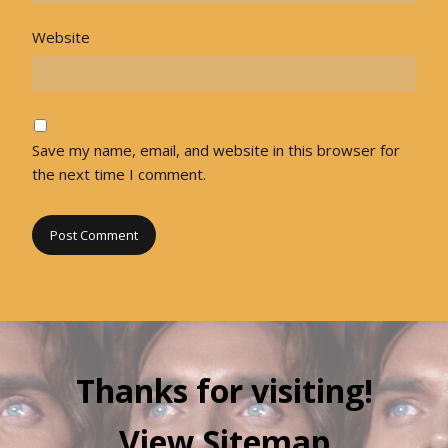
Website
Save my name, email, and website in this browser for
the next time I comment.
Thanks for visiting!
View Sitemap