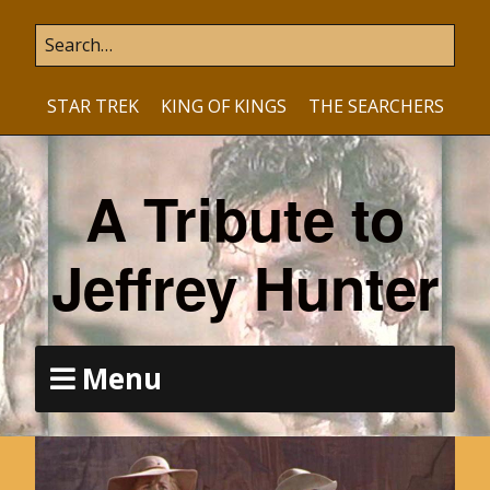
STAR TREK
KING OF KINGS
THE SEARCHERS
A Tribute to
Jeffrey Hunter
Menu