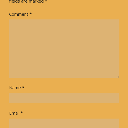
fields are marked
*
Comment
*
Name
*
Email
*