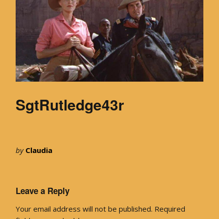
SgtRutledge43r
by
Claudia
Leave a Reply
Your email address will not be published.
Required