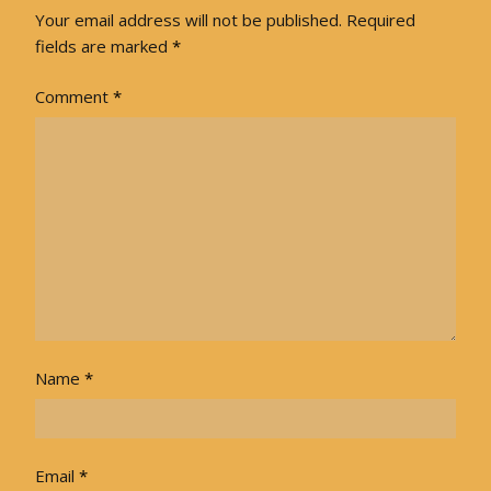
Your email address will not be published.
Required
fields are marked
*
Comment
*
Name
*
Email
*