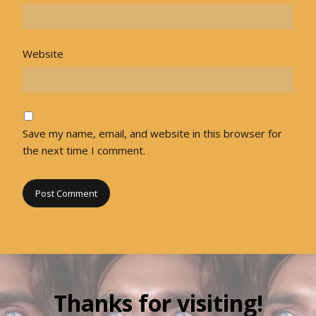
Website
Save my name, email, and website in this browser for
the next time I comment.
Thanks for visiting!