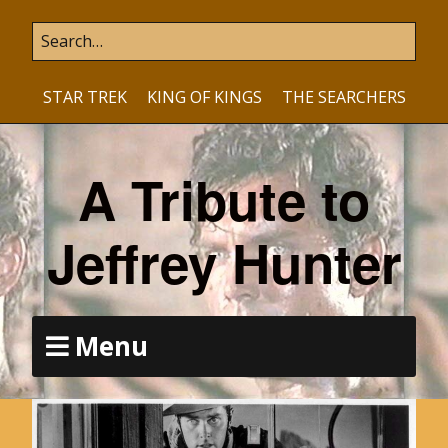
STAR TREK
KING OF KINGS
THE SEARCHERS
A Tribute to
Jeffrey Hunter
Menu