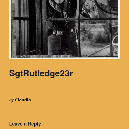
SgtRutledge23r
by
Claudia
Leave a Reply