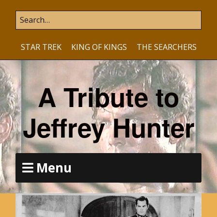
STAR TREK
KING OF KINGS
THE SEARCHERS
A Tribute to
Jeffrey Hunter
Menu