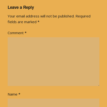
Leave a Reply
Your email address will not be published.
Required
fields are marked
*
Comment
*
Name
*