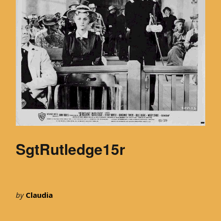
SgtRutledge15r
by
Claudia