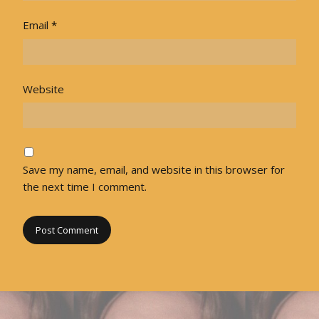
Email
*
Website
Save my name, email, and website in this browser for
the next time I comment.