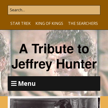
STAR TREK
KING OF KINGS
THE SEARCHERS
A Tribute to
Jeffrey Hunter
Menu