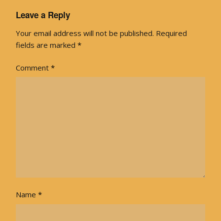
Leave a Reply
Your email address will not be published.
Required
fields are marked
*
Comment
*
Name
*