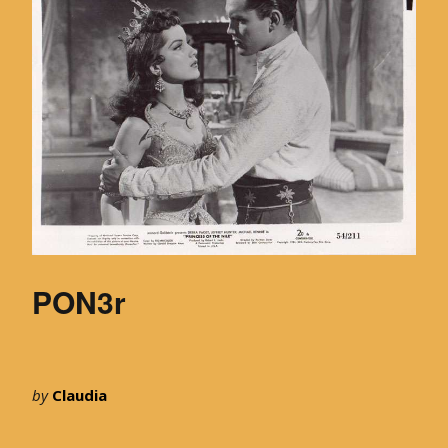
PON3r
by
Claudia