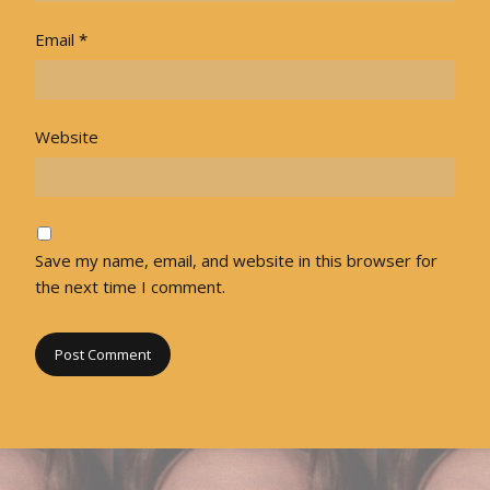
Email
*
Website
Save my name, email, and website in this browser for
the next time I comment.