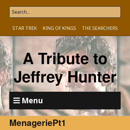
STAR TREK
KING OF KINGS
THE SEARCHERS
A Tribute to
Jeffrey Hunter
Menu
MenageriePt1