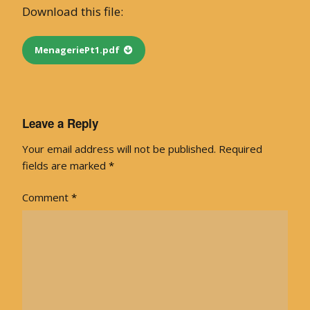
Download this file:
MenageriePt1.pdf
Leave a Reply
Your email address will not be published.
Required
fields are marked
*
Comment
*