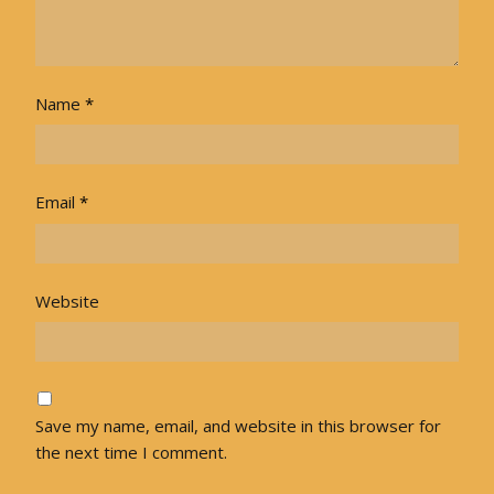
Name
*
Email
*
Website
Save my name, email, and website in this browser for
the next time I comment.