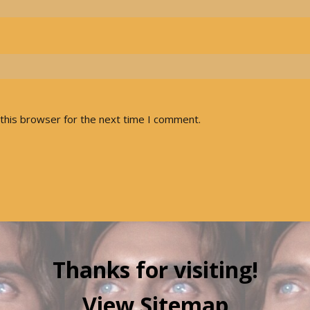
this browser for the next time I comment.
Thanks for visiting!
View Sitemap