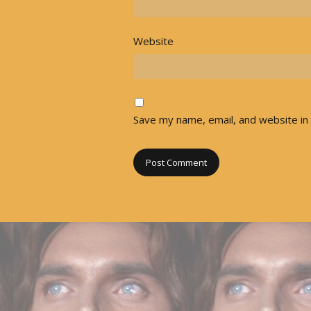
Website
Save my name, email, and website in 