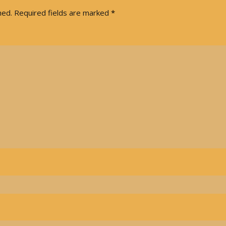
hed.
Required fields are marked
*