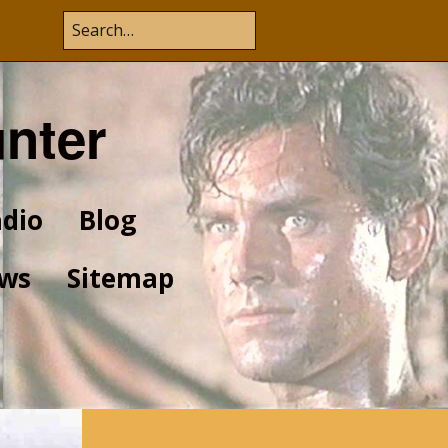
unter
dio
Blog
ws
Sitemap