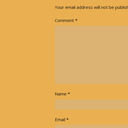
Your email address will not be publis
Comment
*
Name
*
Email
*