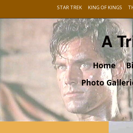
STAR TREK
KING OF KINGS
T
A Tr
Home
B
Photo Galleri
Pre-Hollywood
With Barbara Rush
With Dusty Bartlett