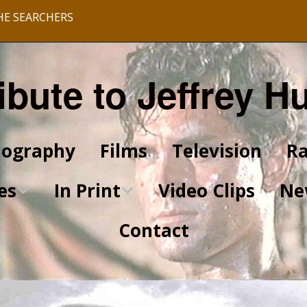
HE SEARCHERS
ibute to Jeffrey H
iography
Films
Television
Ra
es
In Print
Video Clips
Ne
Contact
King of Kings Articles
Star Trek Articles
Scrapbook