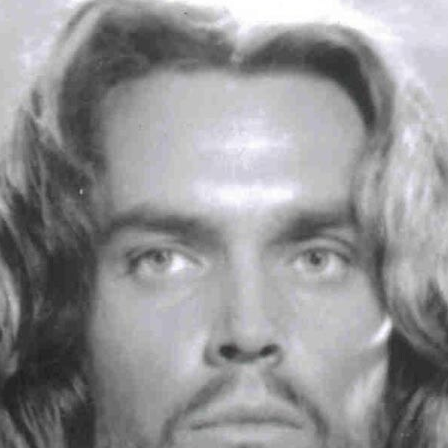
Articles 1951-53
Articles 1954-59
s
Articles 1960-69
In Memoriam
Posthumous Articles
and Tributes
Film and TV Articles