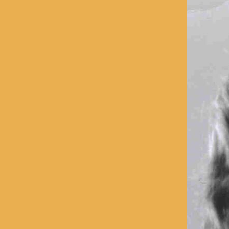
With Emily McLaughlin
Candid Shots
Autographed Cards & Photo
Black & White Photos
Color Photos
Western Photos
Cover Photos
Swimsuit Photos