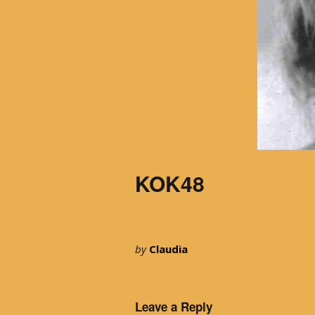
KOK48
by
Claudia
Leave a Reply