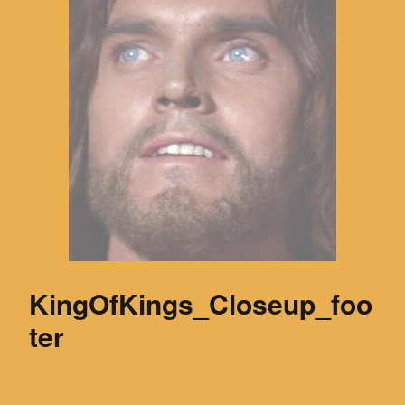
KingOfKings_Closeup_foo
ter