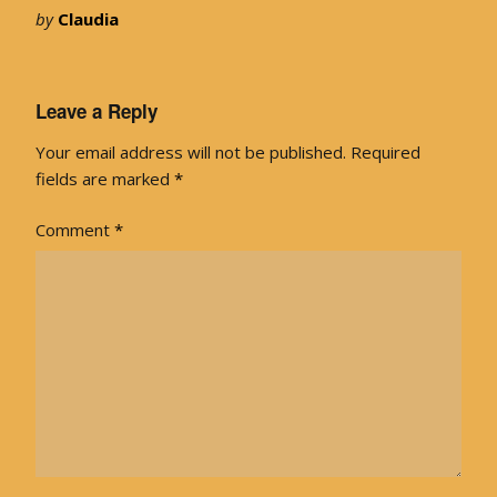
by
Claudia
Leave a Reply
Your email address will not be published.
Required
fields are marked
*
Comment
*