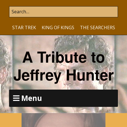
STAR TREK
KING OF KINGS
THE SEARCHERS
A Tribute to
Jeffrey Hunter
Menu