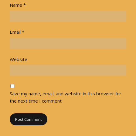
Name
*
Email
*
Website
Save my name, email, and website in this browser for
the next time I comment.