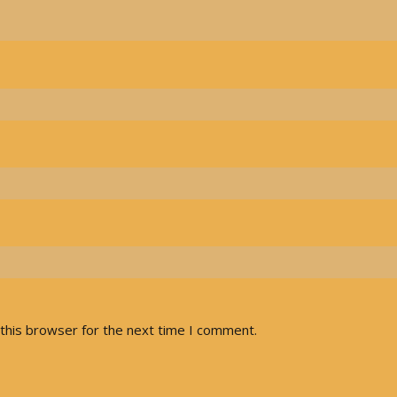
this browser for the next time I comment.