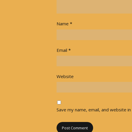
Name
*
Email
*
Website
Save my name, email, and website in 