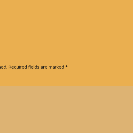
Articles 1951-53
Articles 1954-59
s
Articles 1960-69
In Memoriam
hed.
Required fields are marked
*
Posthumous Articles
and Tributes
Film and TV Articles