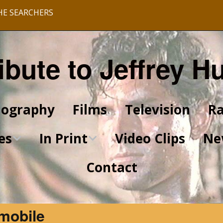
HE SEARCHERS
ibute to Jeffrey H
iography
Films
Television
Ra
es
In Print
Video Clips
Ne
Contact
King of Kings Articles
Star Trek Articles
mobile
Scrapbook