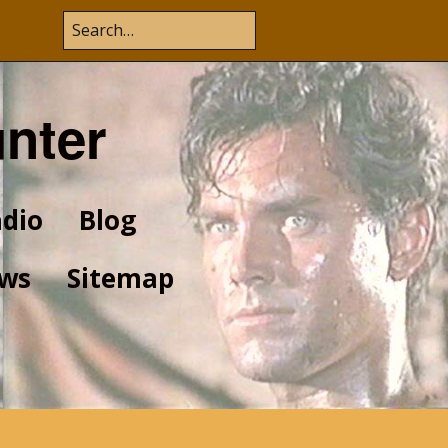
unter
dio
Blog
ws
Sitemap