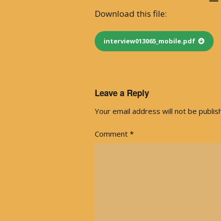
Download this file:
With Emily McLaughlin
Candid Shots
interview013065_mobile.pdf
Autographed Cards & Photo
Black & White Photos
Leave a Reply
Your email address will not be publis
Color Photos
Comment
*
Western Photos
Cover Photos
Swimsuit Photos