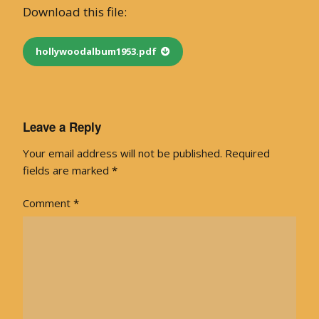
Download this file:
hollywoodalbum1953.pdf
Leave a Reply
Your email address will not be published.
Required
fields are marked
*
Comment
*