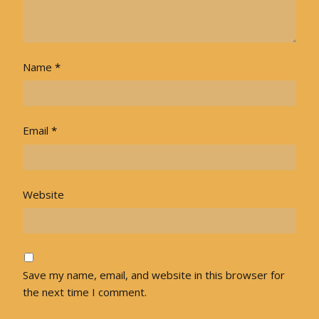
Name
*
Email
*
Website
Save my name, email, and website in this browser for
the next time I comment.