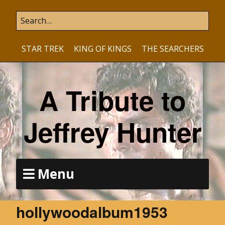
STAR TREK
KING OF KINGS
THE SEARCHERS
A Tribute to
Jeffrey Hunter
Menu
hollywoodalbum1953