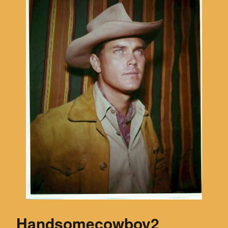
Handsomecowboy2