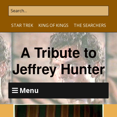
STAR TREK
KING OF KINGS
THE SEARCHERS
A Tribute to
Jeffrey Hunter
Menu