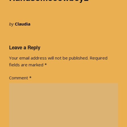
by
Claudia
Leave a Reply
Your email address will not be published.
Required
fields are marked
*
Comment
*