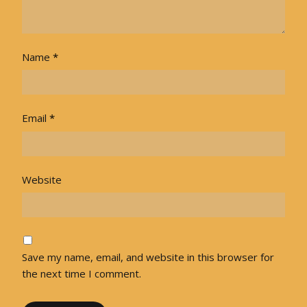
Name
*
Email
*
Website
Save my name, email, and website in this browser for
the next time I comment.