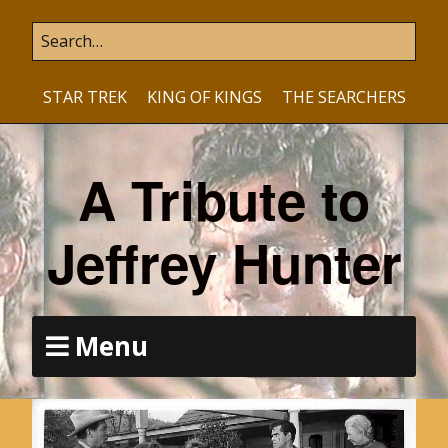
STAR TREK
KING OF KINGS
THE SEARCHERS
A Tribute to
Jeffrey Hunter
Menu