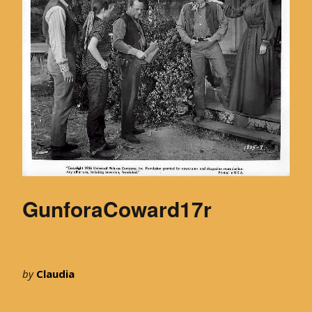
GunforaCoward17r
by
Claudia