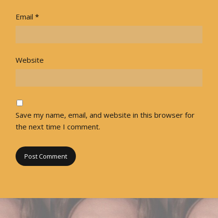
Email
*
Website
Save my name, email, and website in this browser for
the next time I comment.