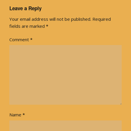
Leave a Reply
Your email address will not be published.
Required
fields are marked
*
Comment
*
Name
*