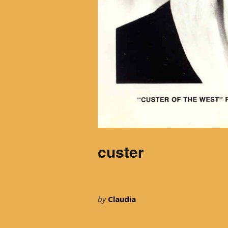
custer
by
Claudia