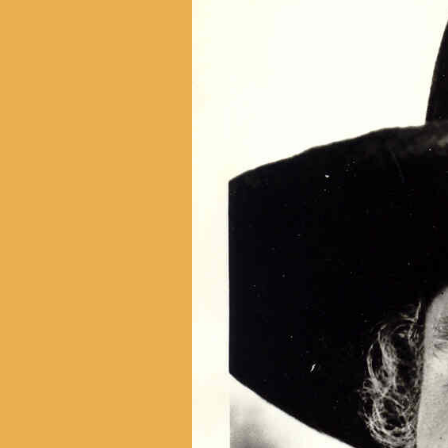
With Emily McLaughlin
Candid Shots
Autographed Cards & Photo
Black & White Photos
Color Photos
Western Photos
Cover Photos
Swimsuit Photos