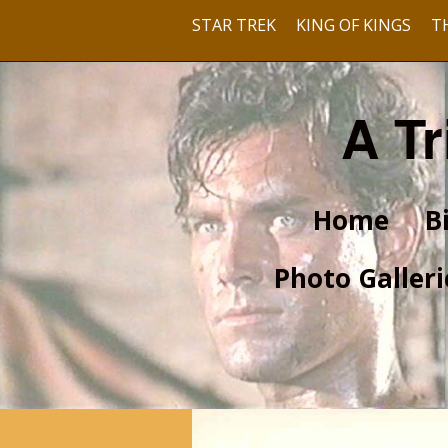
STAR TREK
KING OF KINGS
T
A Tr
Home
B
Photo Galleri
Pre-Hollywood
With Barbara Rush
With Dusty Bartlett