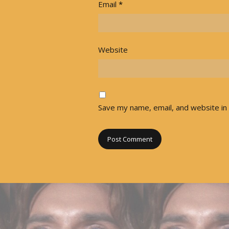
Email
*
Website
Save my name, email, and website in 