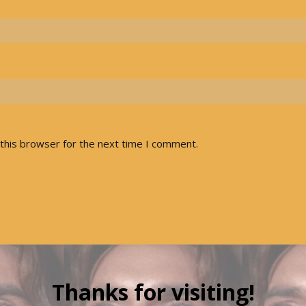
this browser for the next time I comment.
Thanks for visiting!