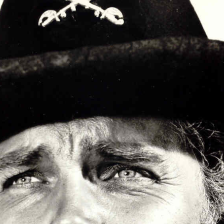
Articles 1951-53
Articles 1954-59
s
Articles 1960-69
In Memoriam
Posthumous Articles
and Tributes
Film and TV Articles