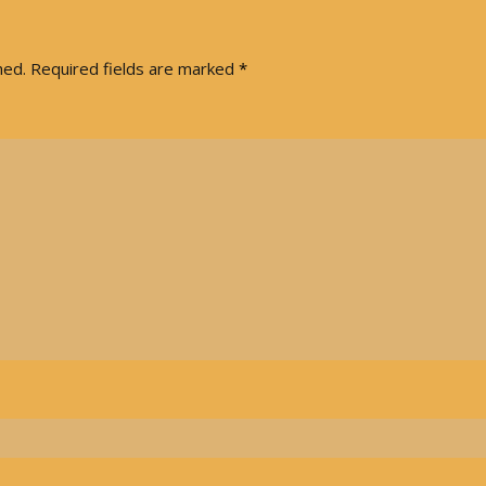
hed.
Required fields are marked
*