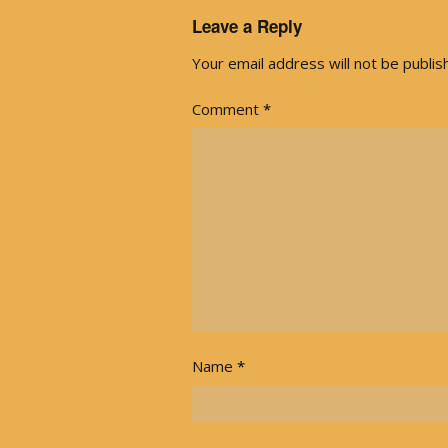
Leave a Reply
Your email address will not be publis
Comment
*
Name
*