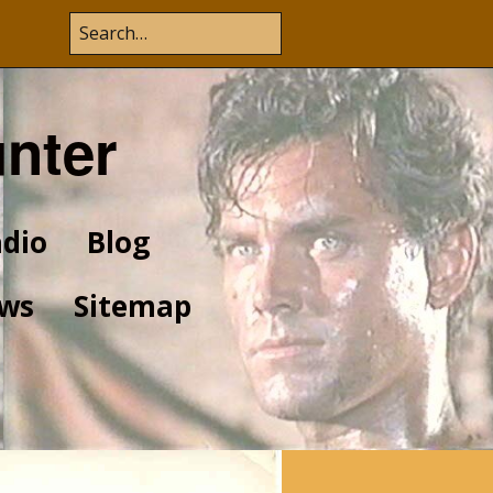
unter
dio
Blog
ws
Sitemap