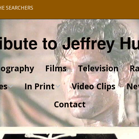
HE SEARCHERS
ibute to Jeffrey H
iography
Films
Television
Ra
es
In Print
Video Clips
Ne
Contact
King of Kings Articles
Star Trek Articles
Scrapbook