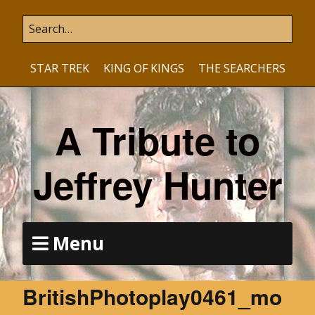
STAR TREK
KING OF KINGS
THE SEARCHERS
A Tribute to
Jeffrey Hunter
Menu
BritishPhotoplay0461_mo