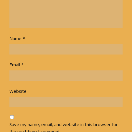
Name
*
Email
*
Website
Save my name, email, and website in this browser for
the next time I comment.