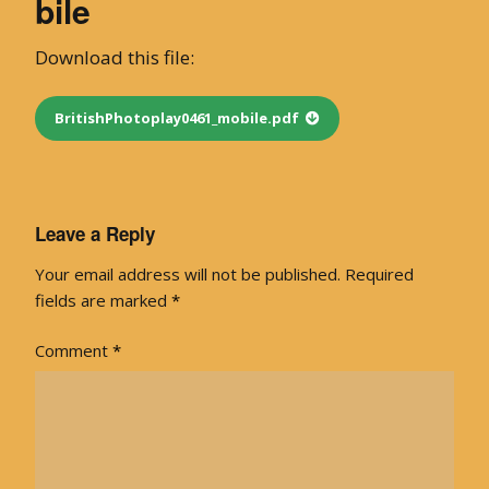
bile
Download this file:
BritishPhotoplay0461_mobile.pdf
Leave a Reply
Your email address will not be published.
Required
fields are marked
*
Comment
*