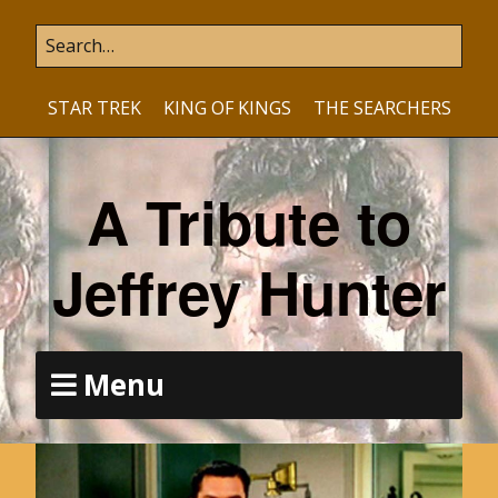
STAR TREK
KING OF KINGS
THE SEARCHERS
A Tribute to
Jeffrey Hunter
Menu