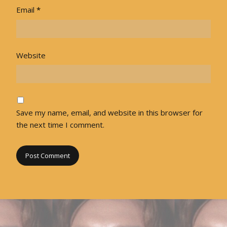
Email
*
Website
Save my name, email, and website in this browser for
the next time I comment.