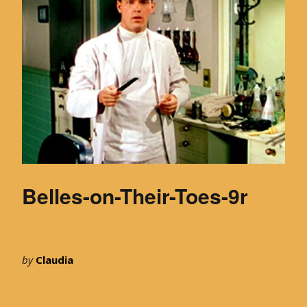
Belles-on-Their-Toes-9r
by
Claudia