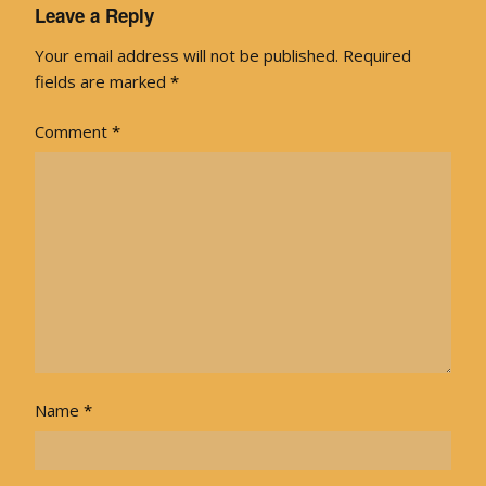
Leave a Reply
Your email address will not be published.
Required
fields are marked
*
Comment
*
Name
*