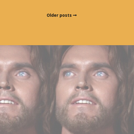
Older posts