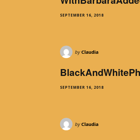
SEPTEMBER 16, 2018
by
Claudia
BlackAndWhiteP
SEPTEMBER 16, 2018
by
Claudia