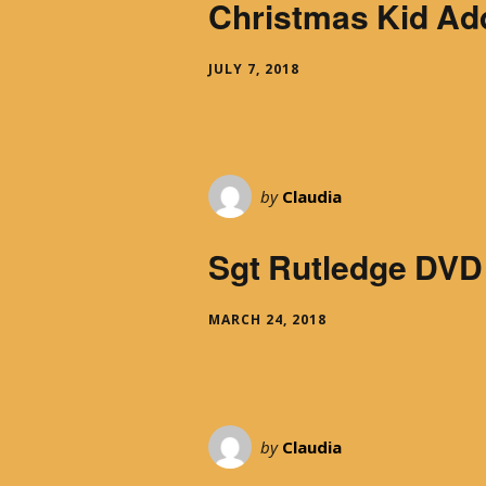
Christmas Kid Ad
JULY 7, 2018
by
Claudia
Sgt Rutledge DVD
MARCH 24, 2018
by
Claudia