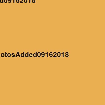
hotosAdded09162018