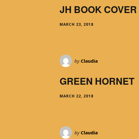
JH BOOK COVER
MARCH 23, 2018
by
Claudia
GREEN HORNET
MARCH 22, 2018
by
Claudia