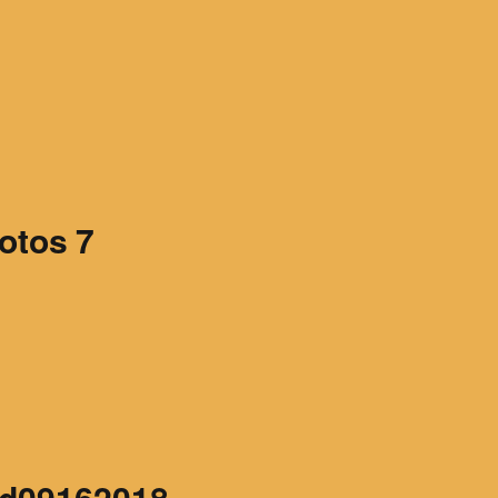
Articles 1951-53
Articles 1954-59
s
Articles 1960-69
In Memoriam
otos 7
Posthumous Articles
and Tributes
Film and TV Articles
d09162018