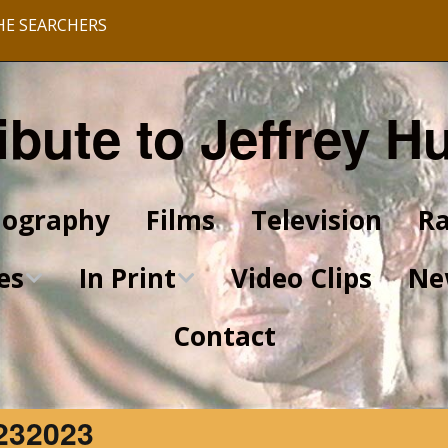
HE SEARCHERS
ibute to Jeffrey H
iography
Films
Television
Ra
es
In Print
Video Clips
Ne
Contact
King of Kings Articles
Star Trek Articles
232023
Scrapbook