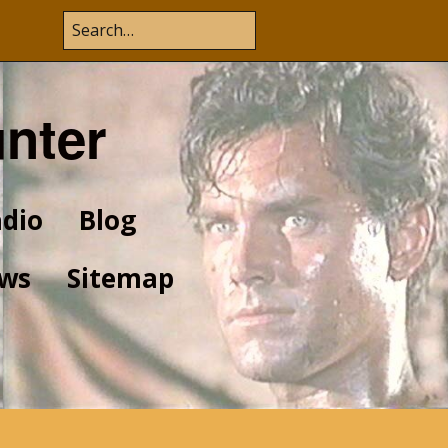
unter
dio
Blog
ws
Sitemap