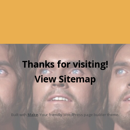
Thanks for visiting!
View Sitemap
Built with
Make
. Your friendly WordPress page builder theme.