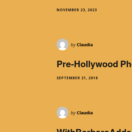
With Emily McLaughlin
NOVEMBER 23, 2023
Candid Shots
Autographed Cards & Photo
by
Claudia
Black & White Photos
Pre-Hollywood Ph
Color Photos
SEPTEMBER 21, 2018
Western Photos
Cover Photos
Swimsuit Photos
by
Claudia
WithBarbaraAdde