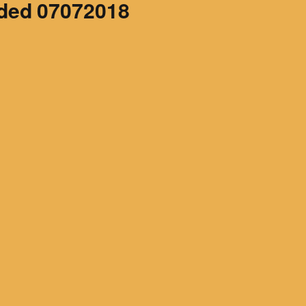
ded 07072018