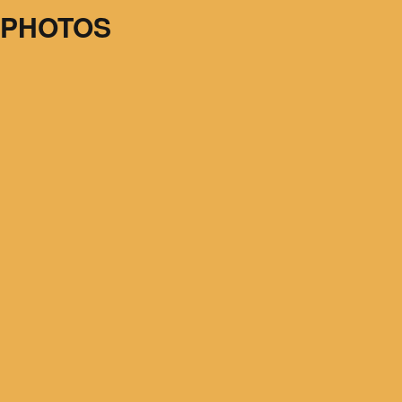
 PHOTOS