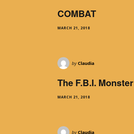
COMBAT
MARCH 21, 2018
by
Claudia
The F.B.I. Monster
MARCH 21, 2018
by
Claudia