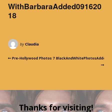
WithBarbaraAdded091620
18
by
Claudia
Pre-Hollywood Photos 7
BlackAndWhitePhotosAdded09
Thanks for visiting!