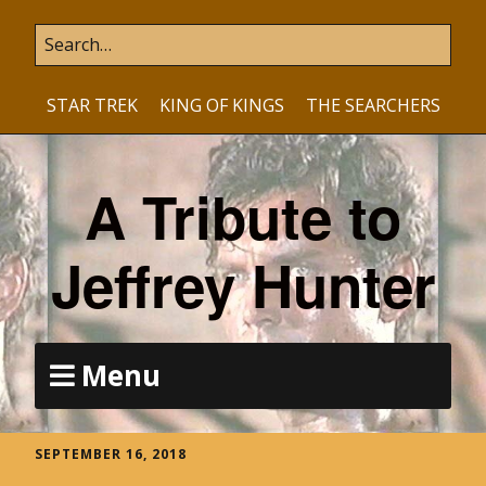
STAR TREK
KING OF KINGS
THE SEARCHERS
A Tribute to
Jeffrey Hunter
Menu
SEPTEMBER 16, 2018