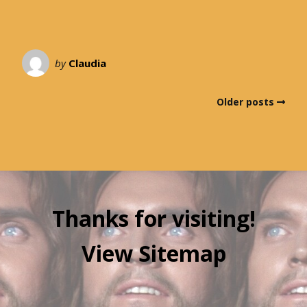
by
Claudia
Older posts
Thanks for visiting!
View Sitemap