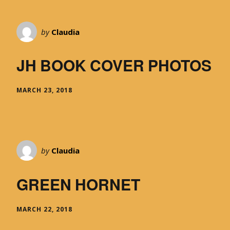
by
Claudia
JH BOOK COVER PHOTOS
MARCH 23, 2018
by
Claudia
GREEN HORNET
MARCH 22, 2018