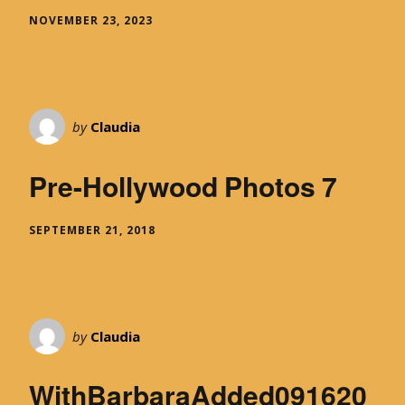
NOVEMBER 23, 2023
by
Claudia
Pre-Hollywood Photos 7
SEPTEMBER 21, 2018
by
Claudia
WithBarbaraAdded091620