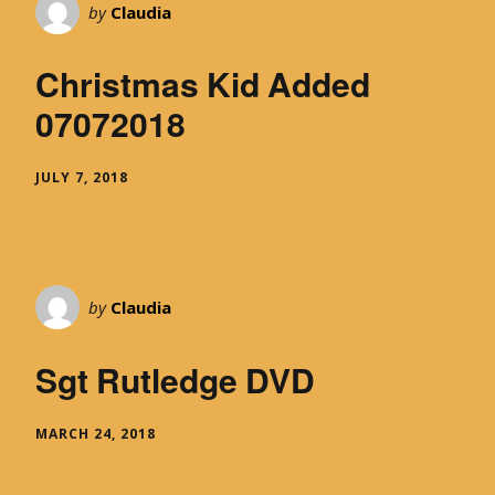
by
Claudia
Christmas Kid Added
07072018
JULY 7, 2018
by
Claudia
Sgt Rutledge DVD
MARCH 24, 2018