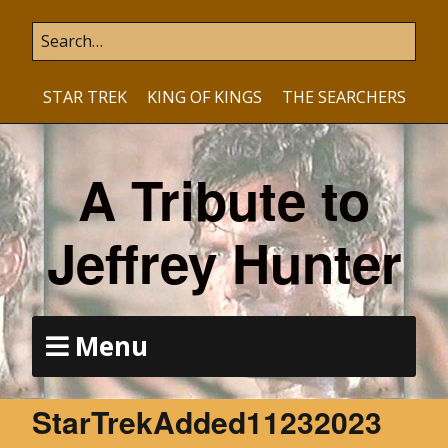
STAR TREK
KING OF KINGS
THE SEARCHERS
A Tribute to
Jeffrey Hunter
Menu
StarTrekAdded11232023