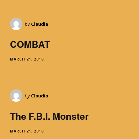
by
Claudia
COMBAT
MARCH 21, 2018
by
Claudia
The F.B.I. Monster
MARCH 21, 2018