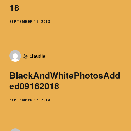
18
SEPTEMBER 16, 2018
by
Claudia
BlackAndWhitePhotosAdd
ed09162018
SEPTEMBER 16, 2018