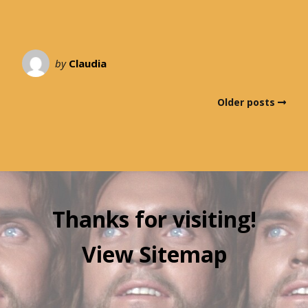
by
Claudia
Older posts
Thanks for visiting!
View Sitemap