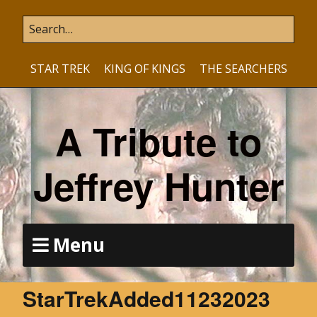
STAR TREK
KING OF KINGS
THE SEARCHERS
A Tribute to
Jeffrey Hunter
Menu
StarTrekAdded11232023