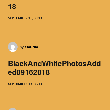
18
SEPTEMBER 16, 2018
by
Claudia
BlackAndWhitePhotosAdd
ed09162018
SEPTEMBER 16, 2018