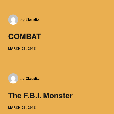
by
Claudia
COMBAT
MARCH 21, 2018
by
Claudia
The F.B.I. Monster
MARCH 21, 2018