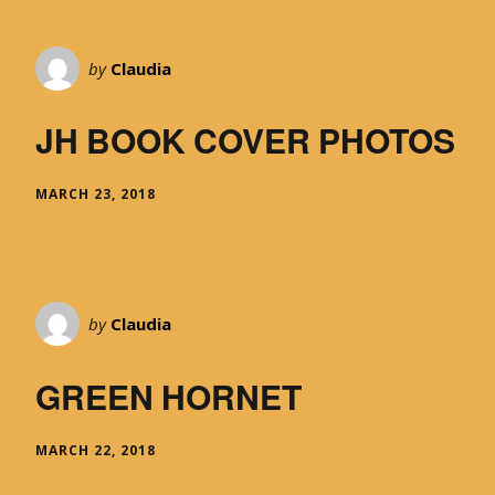
by
Claudia
JH BOOK COVER PHOTOS
MARCH 23, 2018
by
Claudia
GREEN HORNET
MARCH 22, 2018