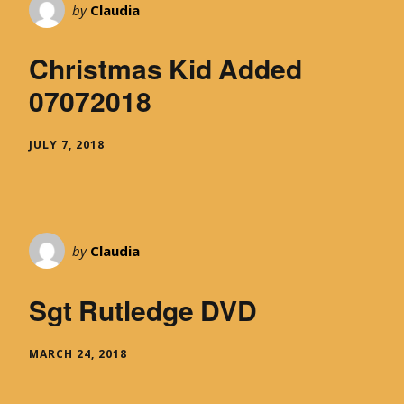
by
Claudia
Christmas Kid Added
07072018
JULY 7, 2018
by
Claudia
Sgt Rutledge DVD
MARCH 24, 2018