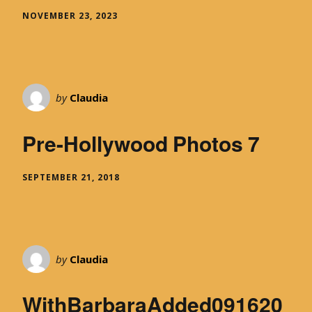
NOVEMBER 23, 2023
by
Claudia
Pre-Hollywood Photos 7
SEPTEMBER 21, 2018
by
Claudia
WithBarbaraAdded091620