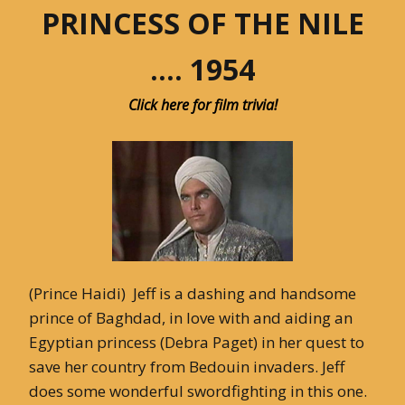
PRINCESS OF THE NILE
…. 1954
Click here for film trivia!
(Prince Haidi) Jeff is a dashing and handsome
prince of Baghdad, in love with and aiding an
Egyptian princess (Debra Paget) in her quest to
save her country from Bedouin invaders. Jeff
does some wonderful swordfighting in this one.