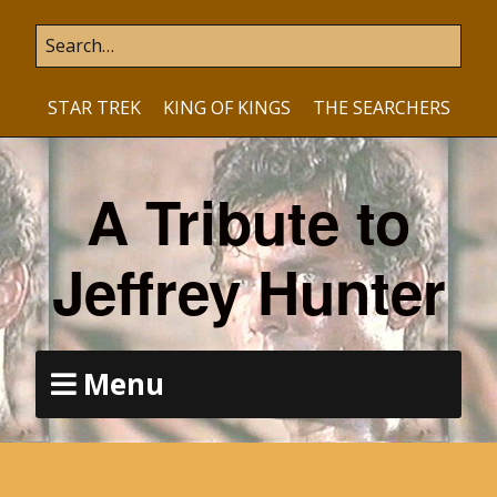
STAR TREK
KING OF KINGS
THE SEARCHERS
A Tribute to
Jeffrey Hunter
Menu