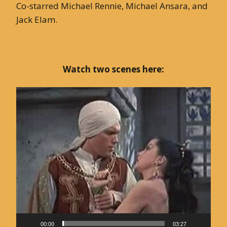
Co-starred Michael Rennie, Michael Ansara, and
Jack Elam.
Watch two scenes here:
Video
Player
00:00
03:27