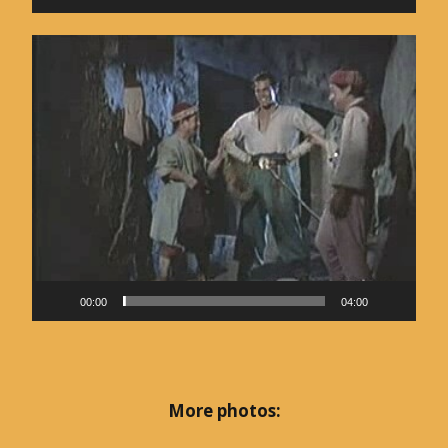
Video
Player
00:00
04:00
More photos: