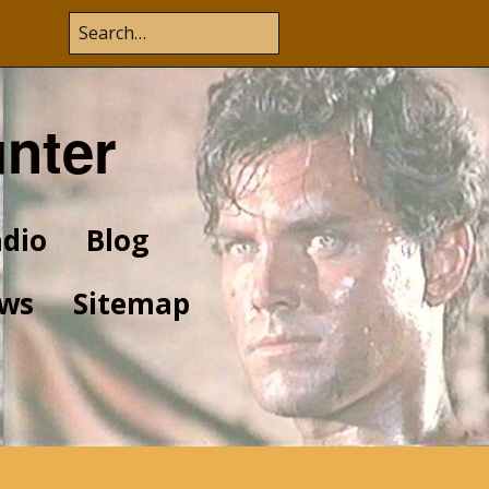
unter
dio
Blog
ws
Sitemap