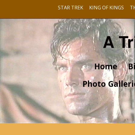
STAR TREK
KING OF KINGS
T
A Tr
Home
B
Photo Galleri
Pre-Hollywood
With Barbara Rush
With Dusty Bartlett