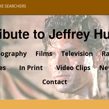
HE SEARCHERS
ibute to Jeffrey H
iography
Films
Television
Ra
es
In Print
Video Clips
Ne
Contact
King of Kings Articles
Star Trek Articles
Scrapbook