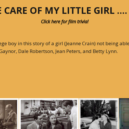
 CARE OF MY LITTLE GIRL ….
Articles 1951-53
Click here for film trivia!
Articles 1954-59
s
Articles 1960-69
 boy in this story of a girl (Jeanne Crain) not being able 
zi Gaynor, Dale Robertson, Jean Peters, and Betty Lynn.
In Memoriam
Posthumous Articles
and Tributes
Film and TV Articles