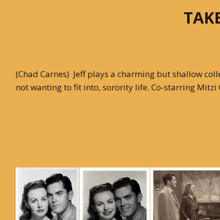
TAKE
With Emily McLaughlin
Candid Shots
Autographed Cards & Photo
(Chad Carnes) Jeff plays a charming but shallow college
not wanting to fit into, sorority life. Co-starring Mit
Black & White Photos
Color Photos
Western Photos
Cover Photos
Swimsuit Photos