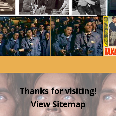
Thanks for visiting!
View Sitemap