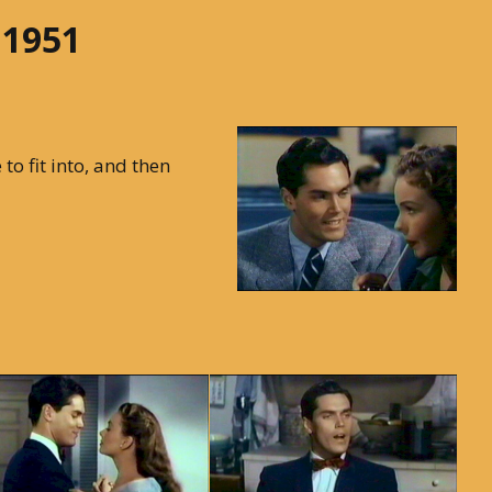
 1951
to fit into, and then