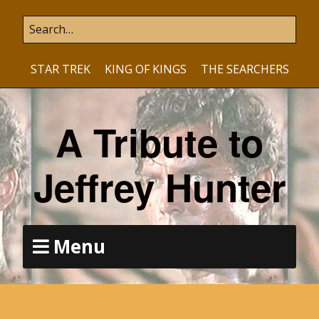
STAR TREK
KING OF KINGS
THE SEARCHERS
A Tribute to
Jeffrey Hunter
Menu