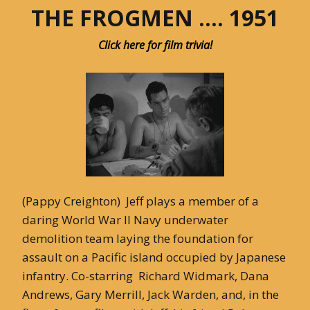
THE FROGMEN …. 1951
Click here for film trivia!
(Pappy Creighton) Jeff plays a member of a
daring World War II Navy underwater
demolition team laying the foundation for
assault on a Pacific island occupied by Japanese
infantry. Co-starring Richard Widmark, Dana
Andrews, Gary Merrill, Jack Warden, and, in the