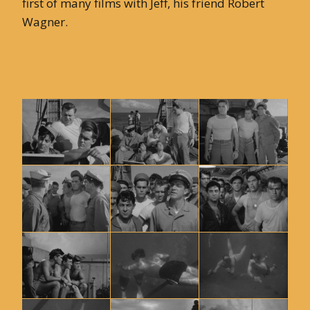
first of many films with Jeff, his friend Robert
Wagner.